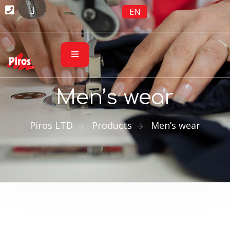
EN
Men’s wear
Piros LTD
Products
Men’s wear