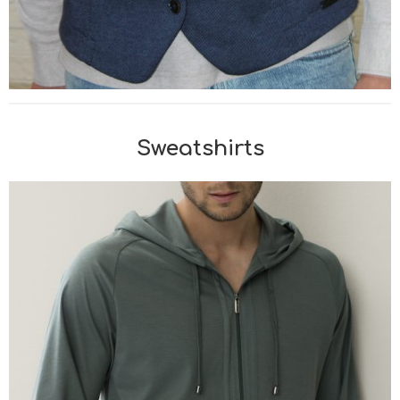
Sweatshirts