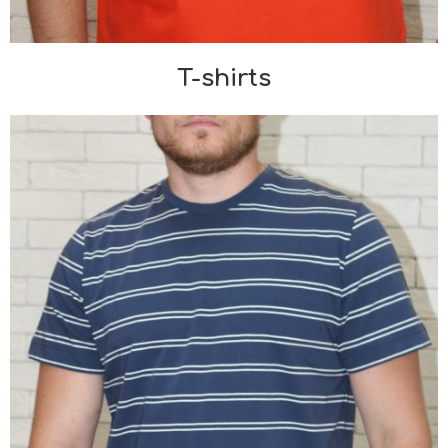
T-shirts