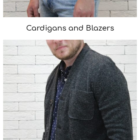
Cardigans and Blazers