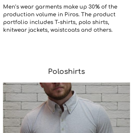
Men’s wear garments make up 30% of the
production volume in Piros. The product
portfolio includes T-shirts, polo shirts,
knitwear jackets, waistcoats and others.
Poloshirts