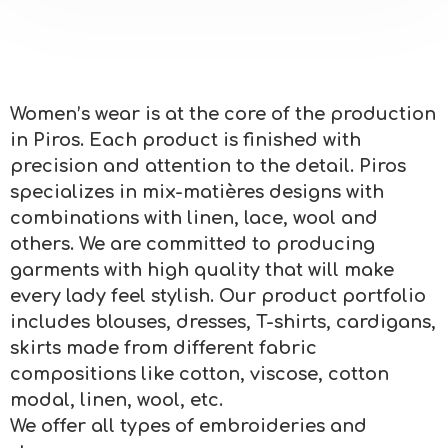
Women’s wear is at the core of the production
in Piros. Each product is finished with
precision and attention to the detail. Piros
specializes in mix-matières designs with
combinations with linen, lace, wool and
others. We are committed to producing
garments with high quality that will make
every lady feel stylish. Our product portfolio
includes blouses, dresses, T-shirts, cardigans,
skirts made from different fabric
compositions like cotton, viscose, cotton
modal, linen, wool, etc.
We offer all types of embroideries and