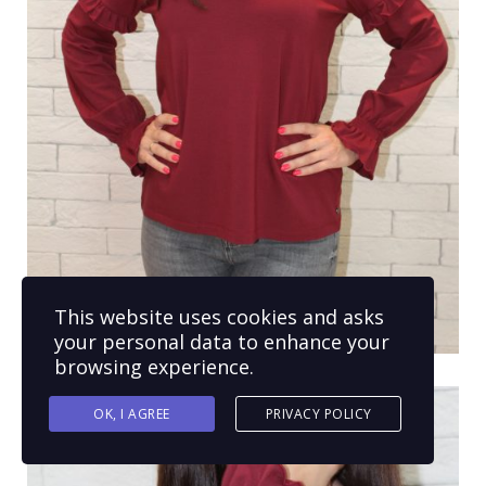
This website uses cookies and asks
your personal data to enhance your
browsing experience.
OK, I AGREE
PRIVACY POLICY