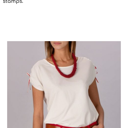
stamps.