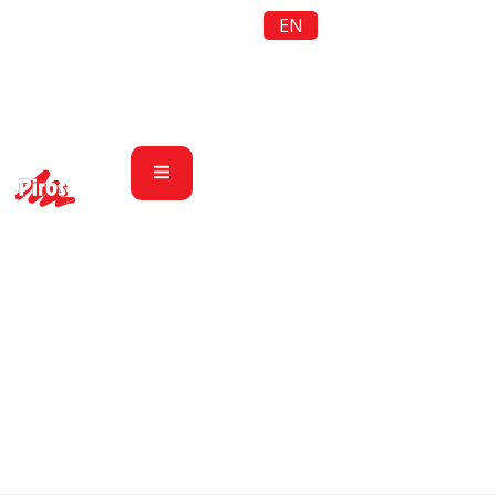
EN
Women’s wear
Piros LTD
Products
Women’s wear